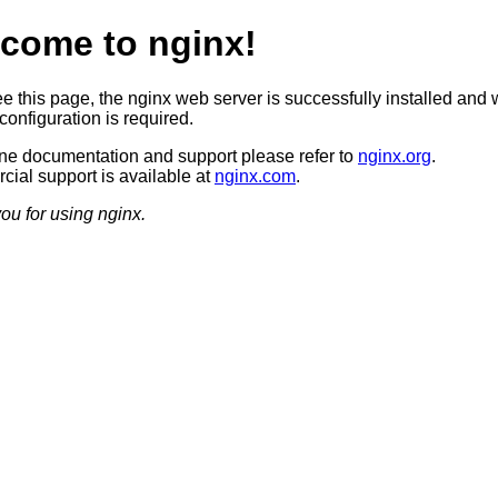
come to nginx!
ee this page, the nginx web server is successfully installed and 
configuration is required.
ine documentation and support please refer to
nginx.org
.
ial support is available at
nginx.com
.
ou for using nginx.