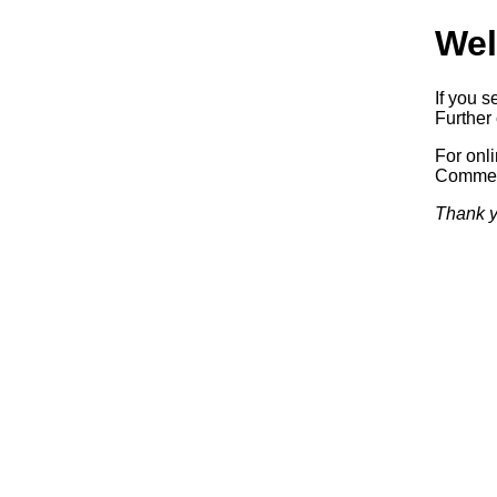
Wel
If you s
Further 
For onl
Commerc
Thank y